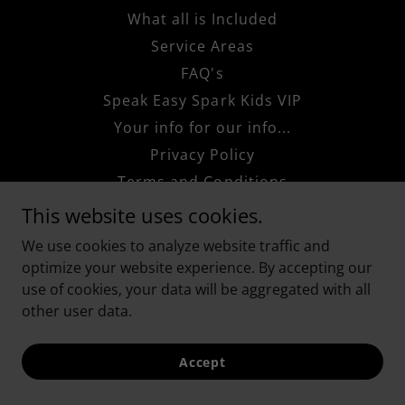
What all is Included
Service Areas
FAQ's
Speak Easy Spark Kids VIP
Your info for our info...
Privacy Policy
Terms and Conditions
If you Know, You Know!
This website uses cookies.
We use cookies to analyze website traffic and
optimize your website experience. By accepting our
use of cookies, your data will be aggregated with all
other user data.
Accept