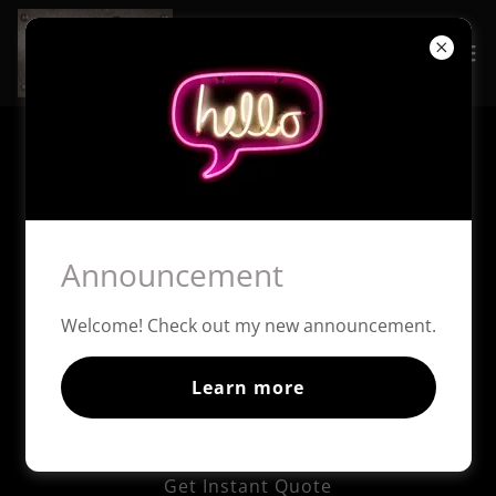
Copyright © 2026 The Speak Easy Mobile Bartending - All
Rights Reserved.
Powered by
Announcement
Home
Welcome! Check out my new announcement.
Pricing & Packages
Extras
Learn more
Helpful Links
Speak Easy Social Club
Get Instant Quote